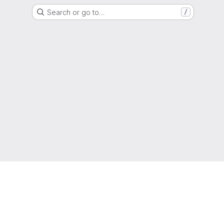
Search or go to…
/