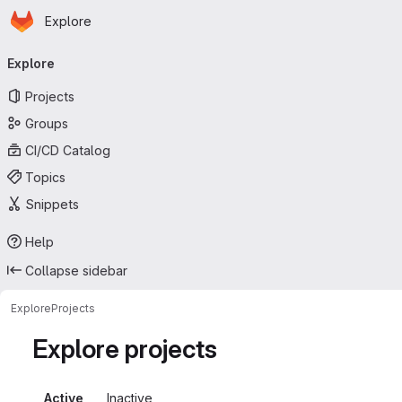
Homepage
Skip to main content
Explore
Primary navigation
Explore
Projects
Groups
CI/CD Catalog
Topics
Snippets
Help
Collapse sidebar
Explore
Projects
Explore projects
Active
Inactive