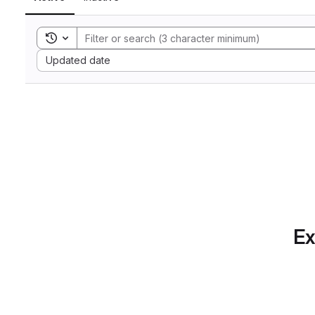
Toggle search history
Sort by:
Updated date
Ex