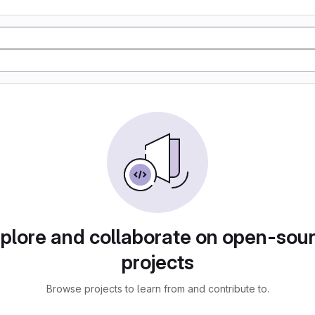
plore and collaborate on open-sou
projects
Browse projects to learn from and contribute to.