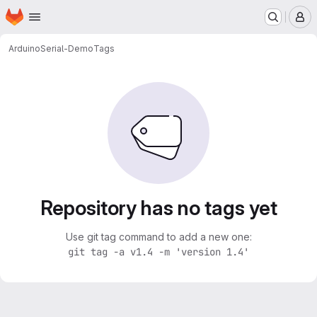
Homepage
Skip to main content
M
Arduino
Serial-Demo
Tags
Repository has no tags yet
Use git tag command to add a new one:
git tag -a v1.4 -m 'version 1.4'