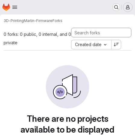
Homepage
Skip to main content
M
3D-Printing
Marlin-Firmware
Forks
0 forks: 0 public, 0 internal, and 0
private
Created date
There are no projects
available to be displayed